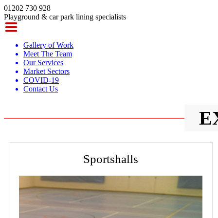
01202 730 928
Playground & car park lining specialists
Gallery of Work
Meet The Team
Our Services
Market Sectors
COVID-19
Contact Us
E
Sportshalls