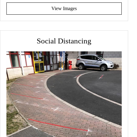
View Images
Social Distancing