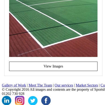
View Images
Gallery of Work
|
Meet The Team
|
Our services
|
Market Sectors
|
Co
© Copyright 2016 All images and contents are the property of Sports
01202 730 928