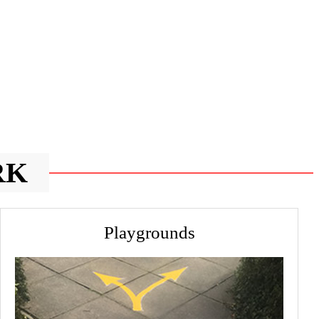
RK
Playgrounds