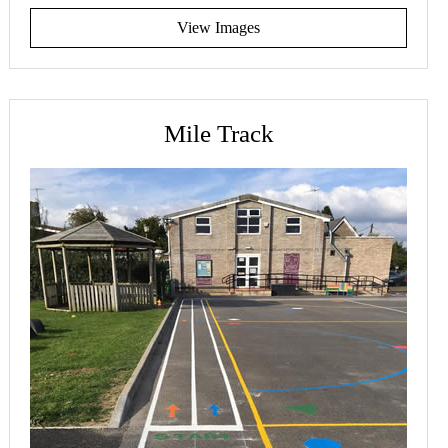
View Images
Mile Track