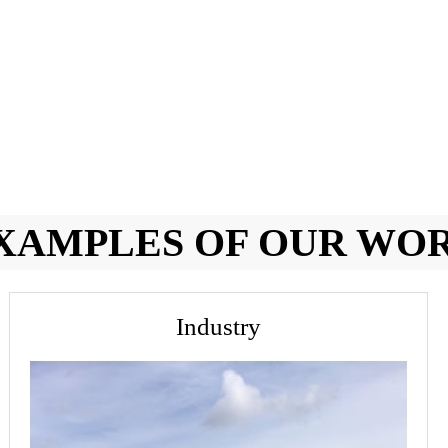
XAMPLES OF OUR WO
Industry