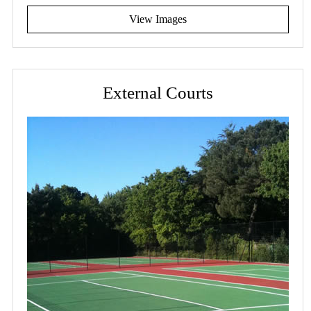
View Images
External Courts