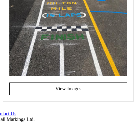
View Images
ntact Us
hall Markings Ltd.