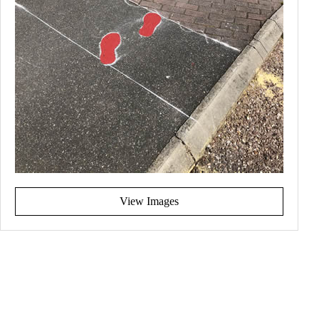
View Images